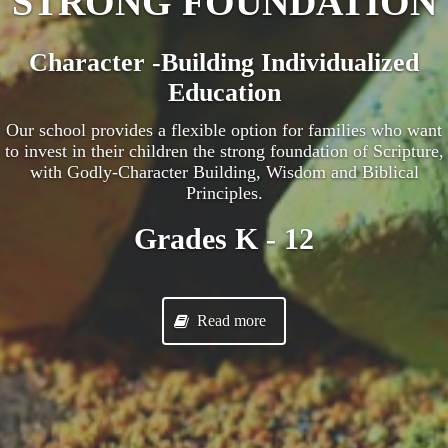
STRONG FOUNDATION
Character -Building Individualized
Education
Our school provides a flexible option for families who want
to invest in their children the strong foundation of Scripture,
with Godly-Character Building, Wisdom and Biblical
Principles.
Grades K - 12
Read more