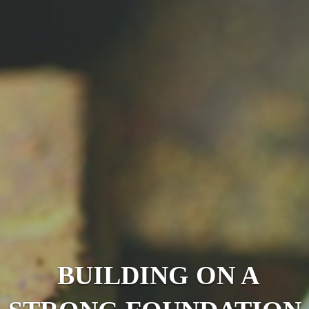
BUILDING ON A